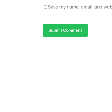
Save my name, email, and webs