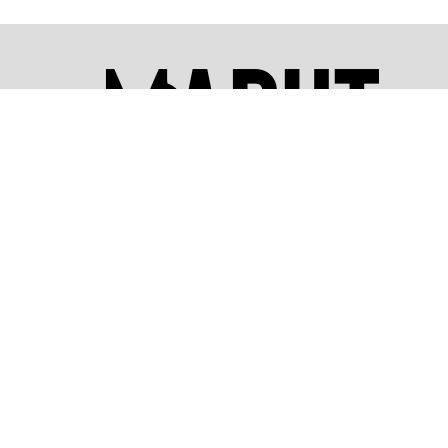
We take pride in being a world-class dron
training provider, dedicated to shaping th
future of the drone industry