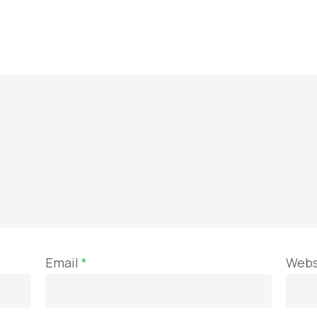
Email
*
Webs