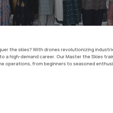
er the skies? With drones revolutionizing industri
y to a high-demand career. Our
Master the Skies
trai
ne operations, from beginners to seasoned enthus