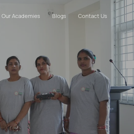
Our Academies
Blogs
Contact Us