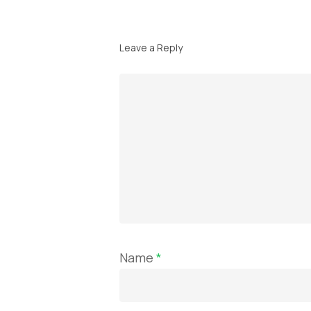
Leave a Reply
Name
*