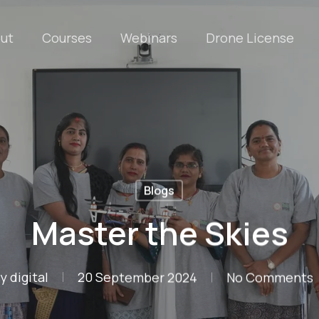
ut
Courses
Webinars
Drone License
Blogs
Master the Skies
y
digital
20 September 2024
No Comments