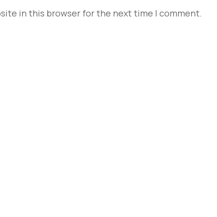
ite in this browser for the next time I comment.