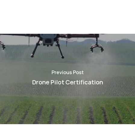
Previous Post
Drone Pilot Certification