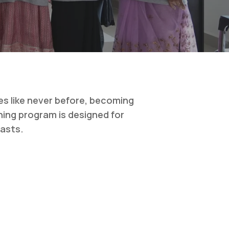
es like never before, becoming
ning program is designed for
iasts.