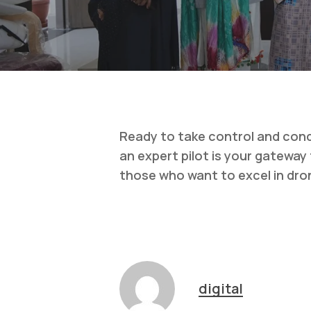
Ready to take control and conqu
an expert pilot is your gatewa
those who want to excel in dro
digital