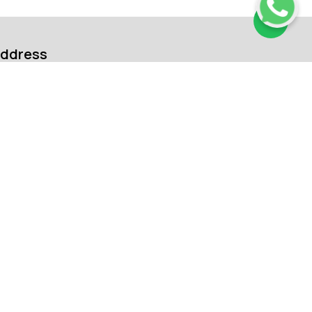
ddress
arut Drone Academy Pvt. Ltd.
302, 3rd Floor, The Peak Pride, D. No
57/91/134/1, Madhapur, Hyderabad,
haikpet, Telangana, India, 500081
ontact us:
91 99120 00365
91 91333 87760
nquiry@marutdroneacademy.com